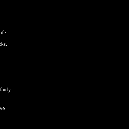
afe.
cks.
fairly
ive