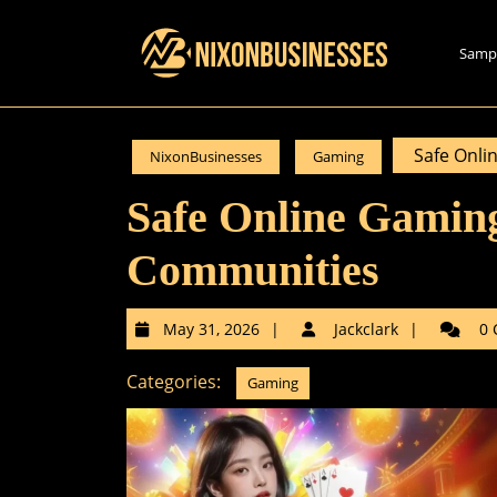
Skip
to
Samp
content
Skip
to
content
Safe Onli
NixonBusinesses
Gaming
Safe Online Gaming
Communities
May
Jackclar
May 31, 2026
Jackclark
0 
31,
2026
Categories:
Gaming