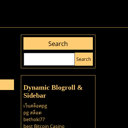
Search
Search
Dynamic Blogroll &
Sidebar
เว็บสล็อตpg
pg สล็อต
bethoki77
best Bitcoin Casino