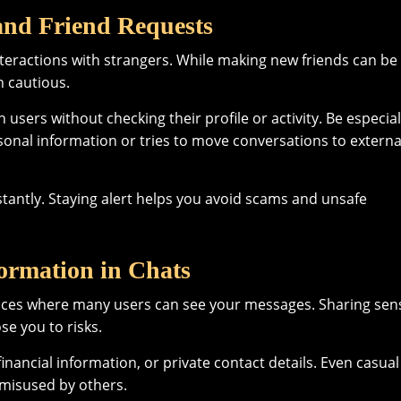
and Friend Requests
eractions with strangers. While making new friends can be
n cautious.
sers without checking their profile or activity. Be especial
sonal information or tries to move conversations to externa
nstantly. Staying alert helps you avoid scams and unsafe
formation in Chats
ces where many users can see your messages. Sharing sens
e you to risks.
financial information, or private contact details. Even casual
misused by others.