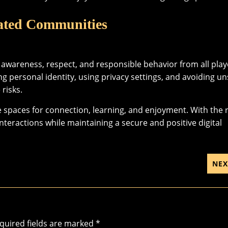
ated Communities
wareness, respect, and responsible behavior from all play
personal identity, using privacy settings, and avoiding un
 risks.
spaces for connection, learning, and enjoyment. With the r
nteractions while maintaining a secure and positive digital
NEX
quired fields are marked
*