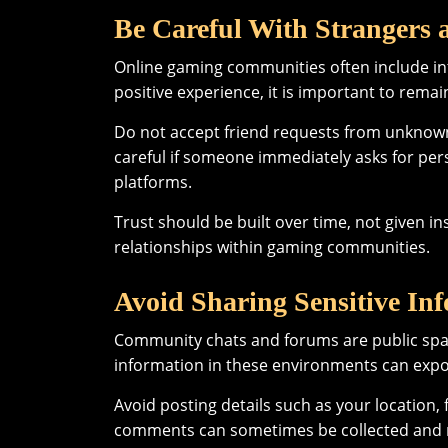
Be Careful With Strangers 
Online gaming communities often include int
positive experience, it is important to remai
Do not accept friend requests from unknown u
careful if someone immediately asks for per
platforms.
Trust should be built over time, not given i
relationships within gaming communities.
Avoid Sharing Sensitive In
Community chats and forums are public spa
information in these environments can expos
Avoid posting details such as your location, 
comments can sometimes be collected and 