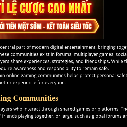
ntral part of modern digital entertainment, bringing toge
These communities exist in forums, multiplayer games, socia
yers share experiences, strategies, and friendships. While 
equire awareness and responsibility to remain safe.
hin online gaming communities helps protect personal safet
etter experience for everyone.
ing Communities
layers who interact through shared games or platforms. Th
friends playing together, or large, such as global forums a