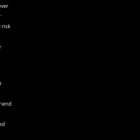
ever
.
 risk
e
r
friend
red