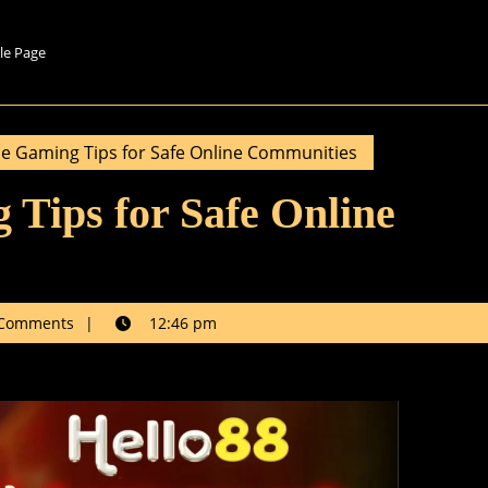
le Page
ne Gaming Tips for Safe Online Communities
 Tips for Safe Online
k
Comments
12:46 pm