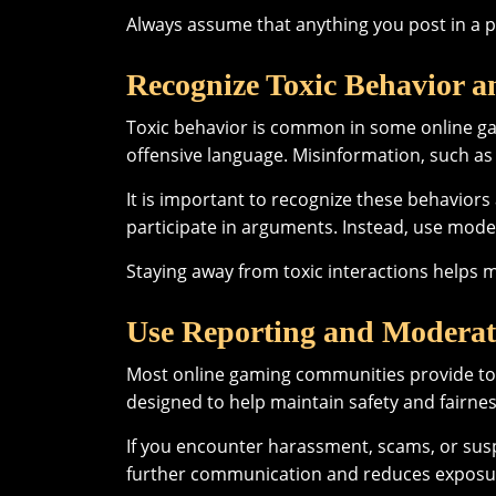
Always assume that anything you post in a 
Recognize Toxic Behavior 
Toxic behavior is common in some online ga
offensive language. Misinformation, such as
It is important to recognize these behavior
participate in arguments. Instead, use moder
Staying away from toxic interactions helps 
Use Reporting and Moderat
Most online gaming communities provide too
designed to help maintain safety and fairne
If you encounter harassment, scams, or suspi
further communication and reduces exposur