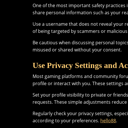
One of the most important safety practices 
share personal information such as your rea
Use a username that does not reveal your re
of being targeted by scammers or malicious
Be cautious when discussing personal topics
misused or shared without your consent.
Use Privacy Settings and A
Most gaming platforms and community forums
profile or interact with you. These settings 
Set your profile visibility to private or fri
requests. These simple adjustments reduce 
Regularly check your privacy settings, especi
according to your preferences.
hello88
.