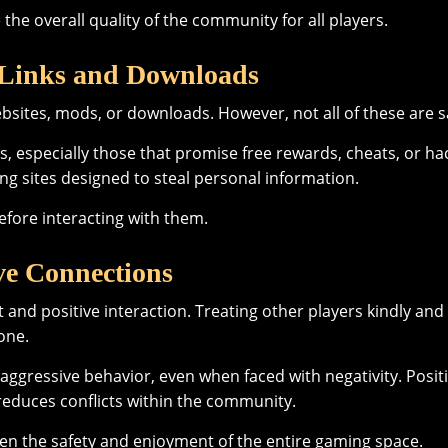
the overall quality of the community for all players.
 Links and Downloads
sites, mods, or downloads. However, not all of these are s
s, especially those that promise free rewards, cheats, or ha
ng sites designed to steal personal information.
before interacting with them.
ve Connections
and positive interaction. Treating other players kindly and 
one.
 aggressive behavior, even when faced with negativity. Posit
duces conflicts within the community.
hen the safety and enjoyment of the entire gaming space.