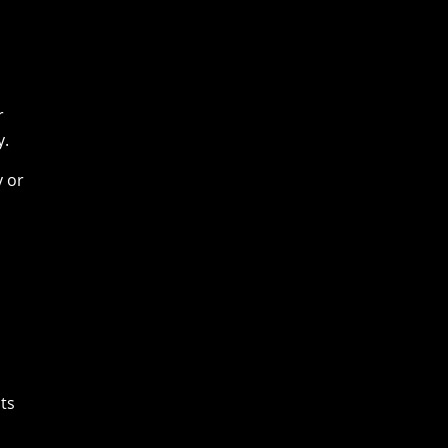
r
y.
y or
ts