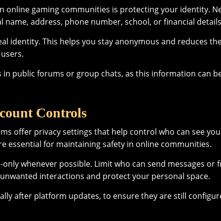
in online gaming communities is protecting your identity. N
l name, address, phone number, school, or financial details
al identity. This helps you stay anonymous and reduces the
 users.
 in public forums or group chats, as this information can b
ccount Controls
 offer privacy settings that help control who can see you
are essential for maintaining safety in online communities.
ends-only whenever possible. Limit who can send messages or 
unwanted interactions and protect your personal space.
ally after platform updates, to ensure they are still configu