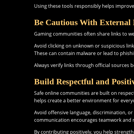
Using these tools responsibly helps improve 
Be Cautious With External
Gaming communities often share links to web
Avoid clicking on unknown or suspicious link
These can contain malware or lead to phishi
Always verify links through official sources 
Build Respectful and Positi
Safe online communities are built on respect 
helps create a better environment for every
Avoid offensive language, discrimination, or
communication encourages teamwork and re
By contributing positively, you help strengt