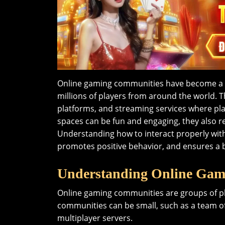
Online gaming communities have become a ce
millions of players from around the world. 
platforms, and streaming services where pla
spaces can be fun and engaging, they also r
Understanding how to interact properly wit
promotes positive behavior, and ensures a b
Understanding Online Gam
Online gaming communities are groups of p
communities can be small, such as a team of 
multiplayer servers.