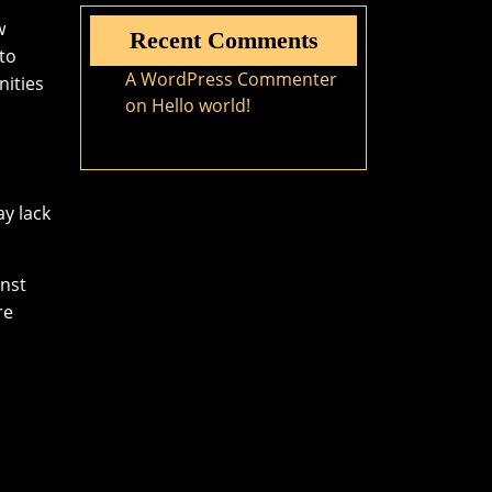
w
Recent Comments
to
A WordPress Commenter
nities
on
Hello world!
ay lack
inst
re