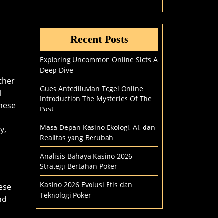
Recent Posts
Exploring Uncommon Online Slots A
Deep Dive
ther
Gues Antediluvian Togel Online
l
Introduction The Mysteries Of The
these
Past
Masa Depan Kasino Ekologi, AI, dan
y,
Realitas yang Berubah
Analisis Bahaya Kasino 2026
Strategi Bertahan Poker
Kasino 2026 Evolusi Etis dan
ese
Teknologi Poker
nd