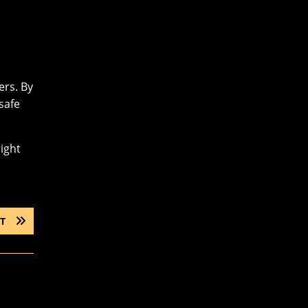
ers. By
safe
ight
NEXT
T
POST: