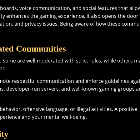
 boards, voice communication, and social features that allo
vity enhances the gaming experience, it also opens the door 
ation, and privacy issues. Being aware of how these commu
ated Communities
. Some are well-moderated with strict rules, while others m
ad.
omote respectful communication and enforce guidelines aga
ms, developer-run servers, and well-known gaming groups a
avior, offensive language, or illegal activities. A positive
erience and your mental well-being.
ity