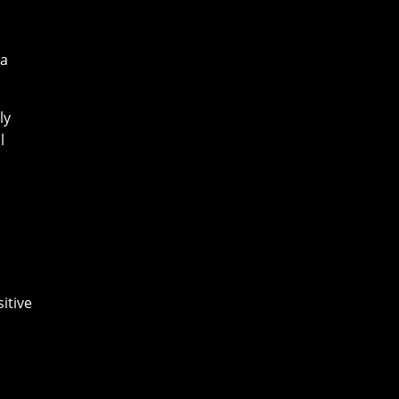
 a
ly
l
itive