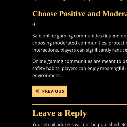
Choose Positive and Moder
0
Safe online gaming communities depend on a
choosing moderated communities, protecting 
interactions, players can significantly reduce
Online gaming communities are meant to be 
safety habits, players can enjoy meaningful i
environment.
Post
PREVIOUS
PREVIOUS
POST:
navigation
Leave a Reply
Your email address will not be published.
Re