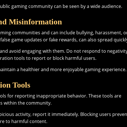
public gaming community can be seen by a wide audience.
and Misinformation
ming communities and can include bullying, harassment, o
 false game updates or fake rewards, can also spread quickl
s and avoid engaging with them. Do not respond to negativit
ation tools to report or block harmful users.
maintain a healthier and more enjoyable gaming experience.
ion Tools
ls for reporting inappropriate behavior. These tools are
ss within the community.
cious activity, report it immediately. Blocking users preven
e to harmful content.