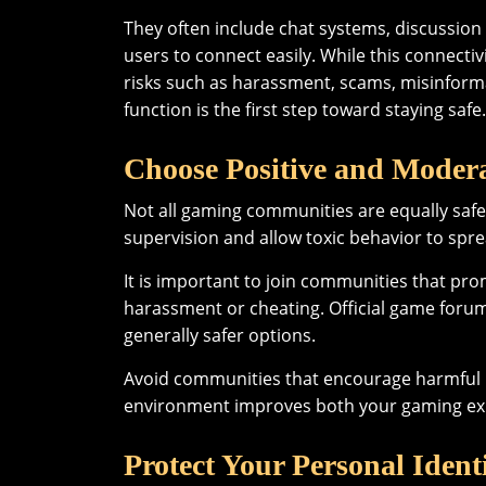
They often include chat systems, discussion
users to connect easily. While this connecti
risks such as harassment, scams, misinform
function is the first step toward staying safe.
Choose Positive and Moder
Not all gaming communities are equally safe
supervision and allow toxic behavior to spre
It is important to join communities that pr
harassment or cheating. Official game foru
generally safer options.
Avoid communities that encourage harmful beh
environment improves both your gaming exp
Protect Your Personal Ident