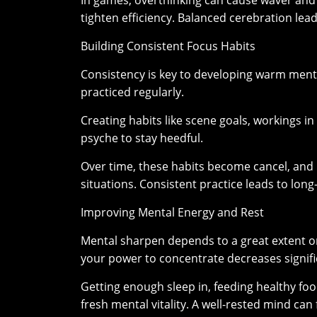
In games, overthinking can cause waver and m
tighten efficiency. Balanced cerebration lead
Building Consistent Focus Habits
Consistency is key to developing warm menta
practiced regularly.
Creating habits like scene goals, workings in
psyche to stay heedful.
Over time, these habits become cancel, and 
situations. Consistent practice leads to lo
Improving Mental Energy and Rest
Mental sharpen depends to a great extent o
your power to concentrate decreases signifi
Getting enough sleep in, feeding healthy fo
fresh mental vitality. A well-rested mind ca