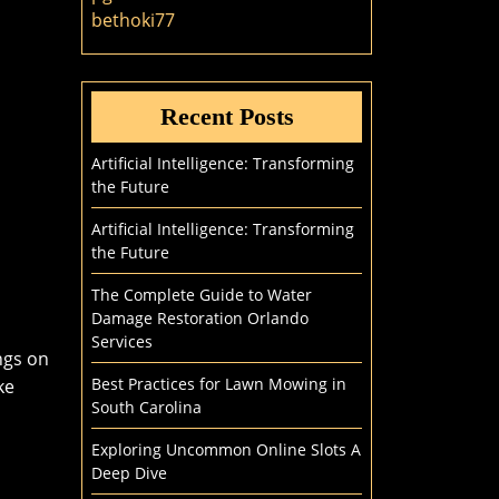
bethoki77
Recent Posts
Artificial Intelligence: Transforming
the Future
Artificial Intelligence: Transforming
the Future
The Complete Guide to Water
Damage Restoration Orlando
Services
ngs on
Best Practices for Lawn Mowing in
ke
South Carolina
Exploring Uncommon Online Slots A
Deep Dive