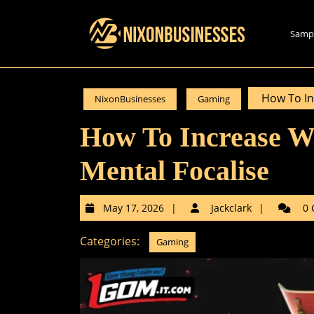
Skip
to
Samp
content
Skip
to
content
How To In
NixonBusinesses
Gaming
How To Increase W
Mental Focalise
May
Jackclar
May 17, 2026
Jackclark
0 
17,
2026
Categories:
Gaming