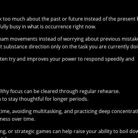
 too much about the past or future instead of the present b
ully busy in what is occurrence right now.
stream movements instead of worrying about previous mistak
t substance direction only on the task you are currently doi
ghten try and improves your power to respond speedily and
ealthy focus can be cleared through regular rehearse.
 to stay thoughtful for longer periods.
 time, avoiding multitasking, and practicing deep concentrat
eness over time.
ng, or strategic games can help raise your ability to boil do