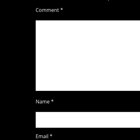
Comment
*
Name
*
Email
*