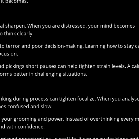
 it becomes.
ntal sharpen. When you are distressed, your mind becomes
 think clearly.
d to terror and poor decision-making. Learning how to stay 
ocus on.
d pickings short pauses can help tighten strain levels. A ca
rms better in challenging situations.
hinking during process can tighten focalize. When you analys
mes confused and slow.
n your grooming and power. Instead of overthinking every 
and with confidence.