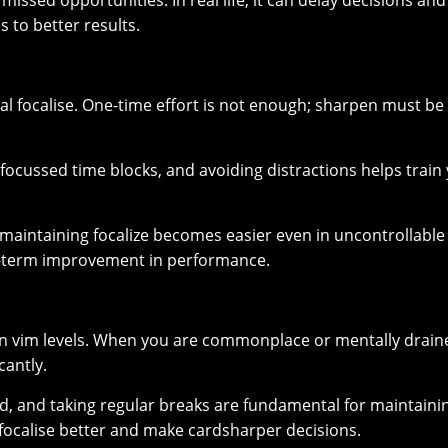
issed opportunities. In real life, it can delay decisions and
s to better results.
l focalise. One-time effort is not enough; sharpen must be
 focussed time blocks, and avoiding distractions helps train
maintaining focalize becomes easier even in uncontrollable
ng-term improvement in performance.
n vim levels. When you are commonplace or mentally drain
cantly.
od, and taking regular breaks are fundamental for maintaini
n focalise better and make cardsharper decisions.