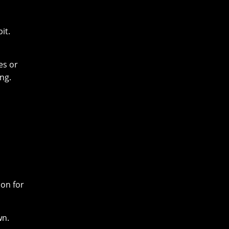
it.
es or
ng.
ion for
wn.