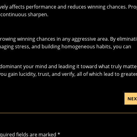
ively affects performance and reduces winning chances. Pr
r continuous sharpen.
growing winning chances in any aggressive area. By eliminat
managing stress, and building homogeneous habits, you can
ut dominant your mind and leading it toward what truly matte
gain lucidity, trust, and verify, all of which lead to greate
NEX
quired fields are marked
*