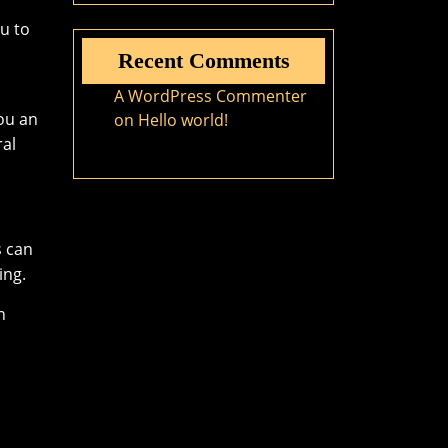
ou to
Recent Comments
A WordPress Commenter
ou an
on
Hello world!
ral
s can
ing.
n