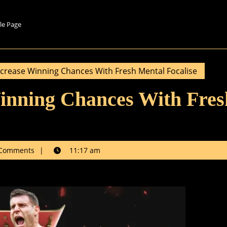
le Page
crease Winning Chances With Fresh Mental Focalise
inning Chances With Fres
k
Comments
11:17 am