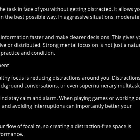
e task in face of you without getting distracted. It allows y
 in the best possible way. In aggressive situations, moderate
nformation faster and make clearer decisions. This gives y
e or distributed. Strong mental focus on is not just a natu
th practice and condition.
ment
ealthy focus is reducing distractions around you. Distraction
ackground conversations, or even supernumerary multitask
mind stay calm and alarm. When playing games or working o
ns and avoiding interruptions can importantly better your
flow of focalize, so creating a distraction-free space is
formance.