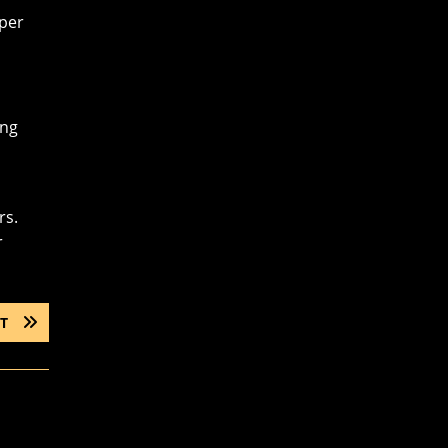
oper
ing
rs.
r
NEXT
T
POST: