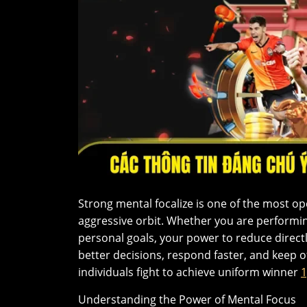
Strong mental focalize is one of the most ope
aggressive orbit. Whether you are performi
personal goals, your power to reduce direc
better decisions, respond faster, and keep 
individuals fight to achieve uniform winner
Understanding the Power of Mental Focus