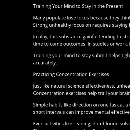
Training Your Mind to Stay in the Present
Many populate lose focus because they think
Strong unhealthy focus on requires staying f
In play, this substance gainful tending to 
time to come outcomes. In studies or work, i
Training your mind to stay submit helps ti
accurately.
Practicing Concentration Exercises
Just like natural science effectiveness, unh
Concentration exercises help trail your brain
Simple habits like direction on one task at a
short intervals can improve mental effectiv
Even activities like reading, dumbfound solvi