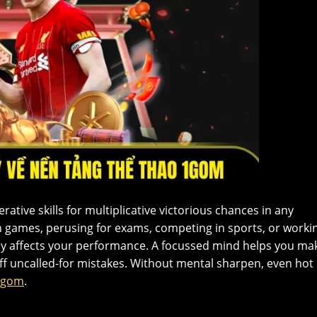
rative skills for multiplicative victorious chances in any
n games, perusing for exams, competing in sports, or worki
tly affects your performance. A focussed mind helps you ma
off uncalled-for mistakes. Without mental sharpen, even hot
1gom
.