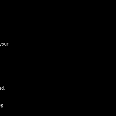
 your
ed,
ng