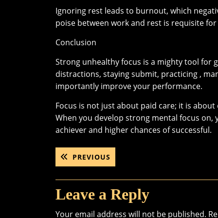
Ignoring rest leads to burnout, which negat
poise between work and rest is requisite fo
Conclusion
Strong unhealthy focus is a mighty tool for 
distractions, staying submit, practicing , 
importantly improve your performance.
Focus is not just about paid care; it is abo
When you develop strong mental focus on, you 
achiever and higher chances of successful.
Post
PREVIOUS
PREVIOUS
POST:
navigation
Leave a Reply
Your email address will not be published.
Re