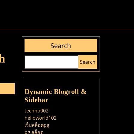
Search
h
Search
Dynamic Blogroll &
Sidebar
techno002
helloworld102
เว็บสล็อตpg
pg สล็อต