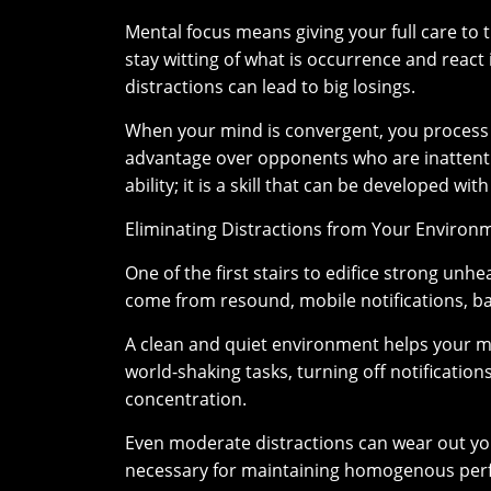
Mental focus means giving your full care to th
stay witting of what is occurrence and react
distractions can lead to big losings.
When your mind is convergent, you process i
advantage over opponents who are inattentiv
ability; it is a skill that can be developed wi
Eliminating Distractions from Your Environ
One of the first stairs to edifice strong unh
come from resound, mobile notifications, b
A clean and quiet environment helps your 
world-shaking tasks, turning off notificatio
concentration.
Even moderate distractions can wear out your 
necessary for maintaining homogenous per