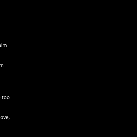
calm
lm
e too
move,