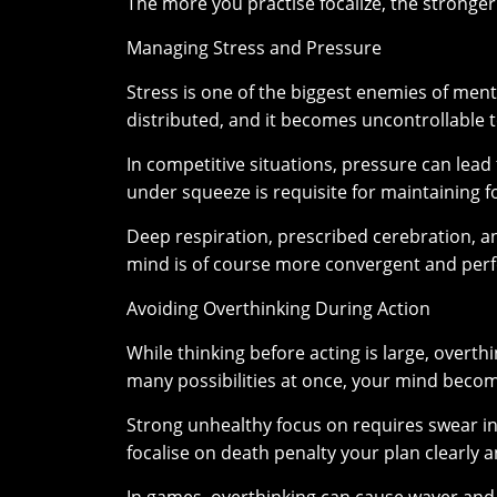
The more you practise focalize, the stronger
Managing Stress and Pressure
Stress is one of the biggest enemies of me
distributed, and it becomes uncontrollable to
In competitive situations, pressure can lea
under squeeze is requisite for maintaining f
Deep respiration, prescribed cerebration, an
mind is of course more convergent and perfo
Avoiding Overthinking During Action
While thinking before acting is large, overt
many possibilities at once, your mind beco
Strong unhealthy focus on requires swear i
focalise on death penalty your plan clearly 